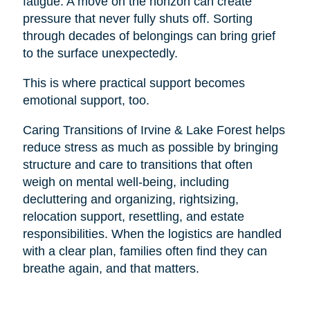
fatigue. A move on the horizon can create
pressure that never fully shuts off. Sorting
through decades of belongings can bring grief
to the surface unexpectedly.
This is where practical support becomes
emotional support, too.
Caring Transitions of Irvine & Lake Forest helps
reduce stress as much as possible by bringing
structure and care to transitions that often
weigh on mental well-being, including
decluttering and organizing, rightsizing,
relocation support, resettling, and estate
responsibilities. When the logistics are handled
with a clear plan, families often find they can
breathe again, and that matters.