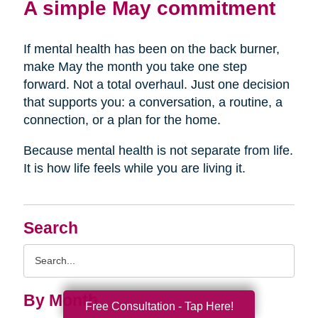
A simple May commitment
If mental health has been on the back burner,
make May the month you take one step
forward. Not a total overhaul. Just one decision
that supports you: a conversation, a routine, a
connection, or a plan for the home.
Because mental health is not separate from life.
It is how life feels while you are living it.
Search
Search
Query
By Month
Free Consultation - Tap Here!