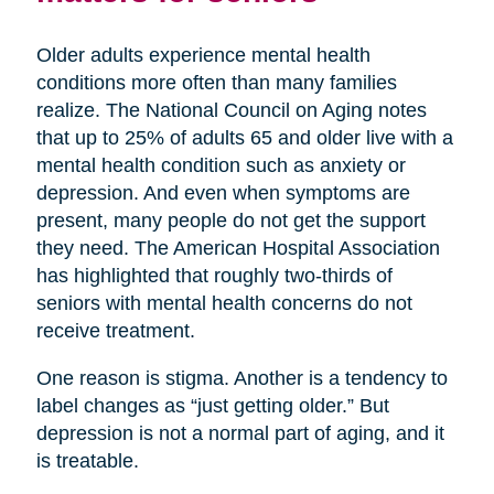
Older adults experience mental health
conditions more often than many families
realize. The National Council on Aging notes
that up to 25% of adults 65 and older live with a
mental health condition such as anxiety or
depression. And even when symptoms are
present, many people do not get the support
they need. The American Hospital Association
has highlighted that roughly two-thirds of
seniors with mental health concerns do not
receive treatment.
One reason is stigma. Another is a tendency to
label changes as “just getting older.” But
depression is not a normal part of aging, and it
is treatable.