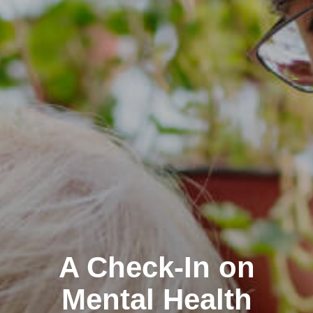
A Check-In on
Mental Health