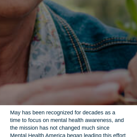
May has been recognized for decades as a
time to focus on mental health awareness, and
the mission has not changed much since
Mental Health America began leading this effort