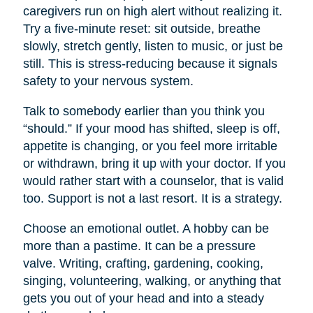
caregivers run on high alert without realizing it.
Try a five-minute reset: sit outside, breathe
slowly, stretch gently, listen to music, or just be
still. This is stress-reducing because it signals
safety to your nervous system.
Talk to somebody earlier than you think you
“should.” If your mood has shifted, sleep is off,
appetite is changing, or you feel more irritable
or withdrawn, bring it up with your doctor. If you
would rather start with a counselor, that is valid
too. Support is not a last resort. It is a strategy.
Choose an emotional outlet. A hobby can be
more than a pastime. It can be a pressure
valve. Writing, crafting, gardening, cooking,
singing, volunteering, walking, or anything that
gets you out of your head and into a steady