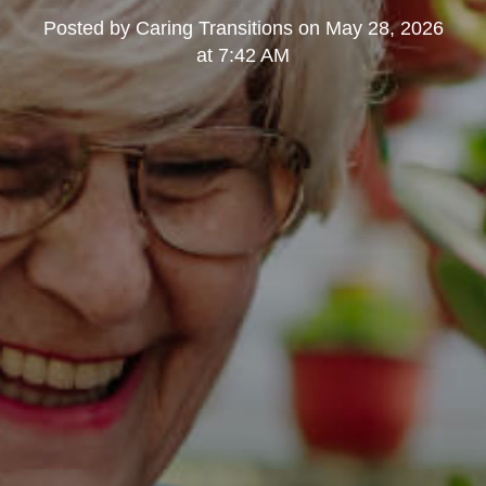
Posted by
Caring Transitions
on
May 28, 2026
at 7:42 AM