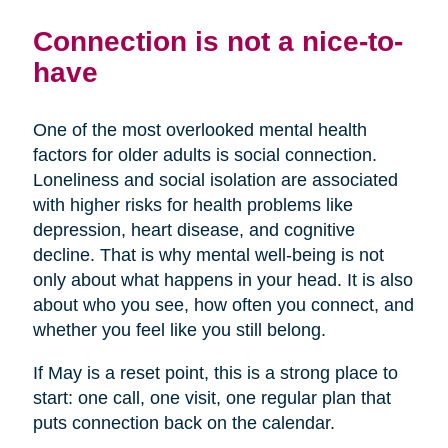
Connection is not a nice-to-
have
One of the most overlooked mental health
factors for older adults is social connection.
Loneliness and social isolation are associated
with higher risks for health problems like
depression, heart disease, and cognitive
decline. That is why mental well-being is not
only about what happens in your head. It is also
about who you see, how often you connect, and
whether you feel like you still belong.
If May is a reset point, this is a strong place to
start: one call, one visit, one regular plan that
puts connection back on the calendar.