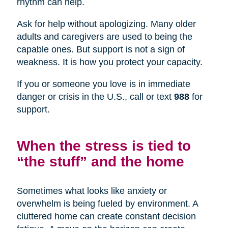
rhythm can help.
Ask for help without apologizing. Many older
adults and caregivers are used to being the
capable ones. But support is not a sign of
weakness. It is how you protect your capacity.
If you or someone you love is in immediate
danger or crisis in the U.S., call or text
988
for
support.
When the stress is tied to
“the stuff” and the home
Sometimes what looks like anxiety or
overwhelm is being fueled by environment. A
cluttered home can create constant decision