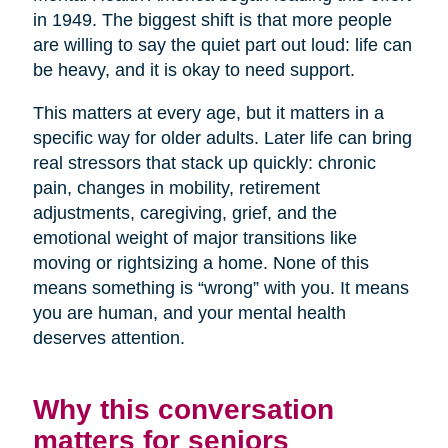
in 1949. The biggest shift is that more people
are willing to say the quiet part out loud: life can
be heavy, and it is okay to need support.
This matters at every age, but it matters in a
specific way for older adults. Later life can bring
real stressors that stack up quickly: chronic
pain, changes in mobility, retirement
adjustments, caregiving, grief, and the
emotional weight of major transitions like
moving or rightsizing a home. None of this
means something is “wrong” with you. It means
you are human, and your mental health
deserves attention.
Why this conversation
matters for seniors