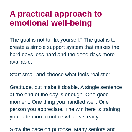
A practical approach to
emotional well-being
The goal is not to “fix yourself.” The goal is to
create a simple support system that makes the
hard days less hard and the good days more
available.
Start small and choose what feels realistic:
Gratitude, but make it doable. A single sentence
at the end of the day is enough. One good
moment. One thing you handled well. One
person you appreciate. The win here is training
your attention to notice what is steady.
Slow the pace on purpose. Many seniors and