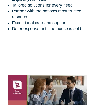
Tailored solutions for every need
Partner with the nation's most trusted
resource
Exceptional care and support
Defer expense until the house is sold