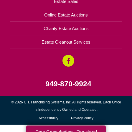
Estate Sales
Online Estate Auctions
Charity Estate Auctions
Estate Cleanout Services
949-870-9924
© 2026 C.T. Franchising Systems, Inc. All rights reserved. Each Office
is Independently Owned and Operated.
Accessibility
Privacy Policy