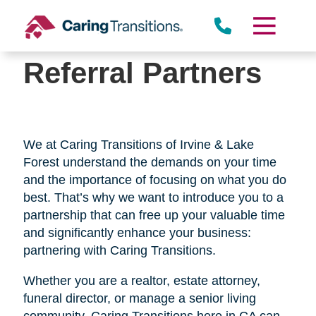
Skip
to
content
Referral Partners
We at Caring Transitions of Irvine & Lake
Forest understand the demands on your time
and the importance of focusing on what you do
best. That’s why we want to introduce you to a
partnership that can free up your valuable time
and significantly enhance your business:
partnering with Caring Transitions.
Whether you are a realtor, estate attorney,
funeral director, or manage a senior living
community, Caring Transitions here in CA can