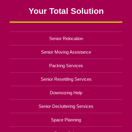
Your Total Solution
Senior Relocation
Senior Moving Assistance
Packing Services
Senior Resettling Services
Downsizing Help
Senior Decluttering Services
Space Planning