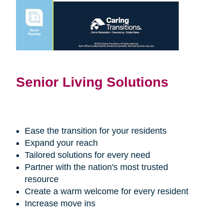
Senior Living Solutions
Ease the transition for your residents
Expand your reach
Tailored solutions for every need
Partner with the nation's most trusted
resource
Create a warm welcome for every resident
Increase move ins