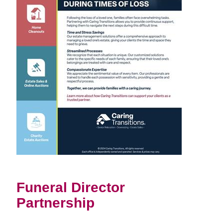
Funeral Director
Partnership