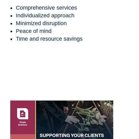
Comprehensive services
Individualized approach
Minimized disruption
Peace of mind
Time and resource savings