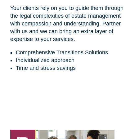
Your clients rely on you to guide them through
the legal complexities of estate management
with compassion and understanding. Partner
with us and we can bring an extra layer of
expertise to your services.
Comprehensive Transitions Solutions
Individualized approach
Time and stress savings