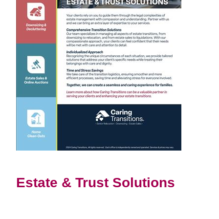
Estate & Trust Solutions