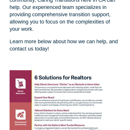
help. Our experienced team specializes in
providing comprehensive transition support,
allowing you to focus on the complexities of
your work.
Learn more below about how we can help, and
contact us today!