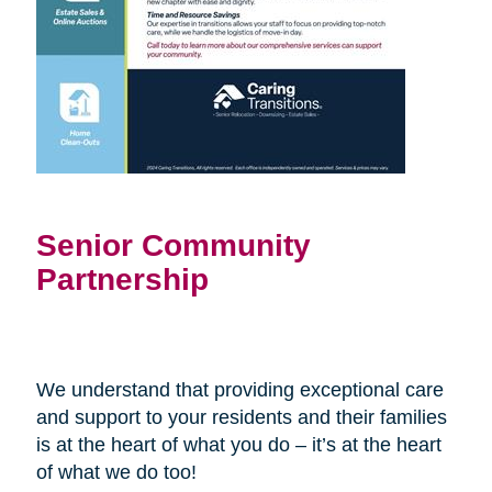
Senior Community
Partnership
We understand that providing exceptional care
and support to your residents and their families
is at the heart of what you do – it’s at the heart
of what we do too!