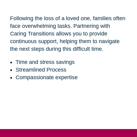
Following the loss of a loved one, families often
face overwhelming tasks. Partnering with
Caring Transitions allows you to provide
continuous support, helping them to navigate
the next steps during this difficult time.
Time and stress savings
Streamlined Process
Compassionate expertise