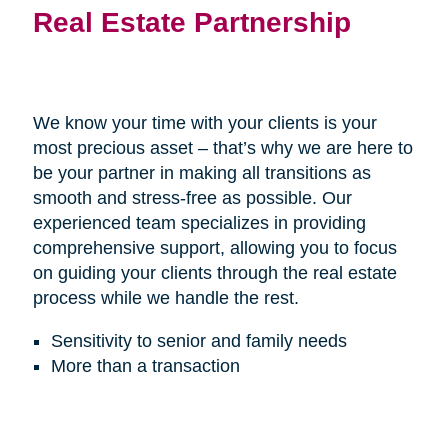
Real Estate Partnership
We know your time with your clients is your
most precious asset – that’s why we are here to
be your partner in making all transitions as
smooth and stress-free as possible. Our
experienced team specializes in providing
comprehensive support, allowing you to focus
on guiding your clients through the real estate
process while we handle the rest.
Sensitivity to senior and family needs
More than a transaction