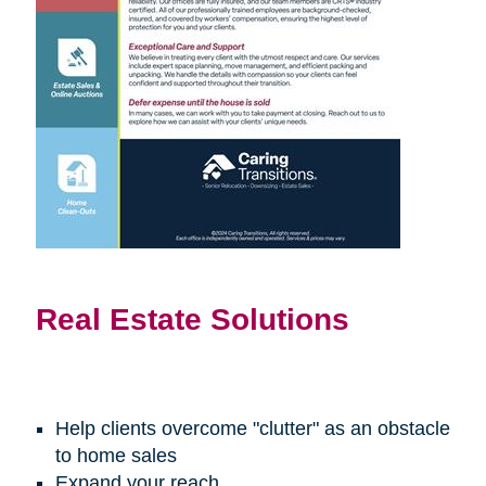
Real Estate Solutions
Help clients overcome "clutter" as an obstacle
to home sales
Expand your reach