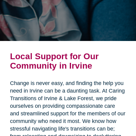
Local Support for Our
Community in Irvine
Change is never easy, and finding the help you
need in Irvine can be a daunting task. At Caring
Transitions of Irvine & Lake Forest, we pride
ourselves on providing compassionate care
and streamlined support for the members of our
community who need it most. We know how
stressful navigating life's transitions can be;