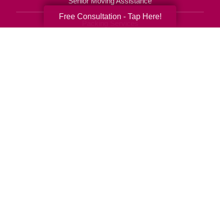
Senior Moving Assistance
Free Consultation - Tap Here!
Packing Services
Senior Resettling Services
Downsizing Help
Senior Decluttering Services
Space Planning
Estate Sales
Online Estate Auctions
Charity Estate Auctions
Estate Cleanout Services