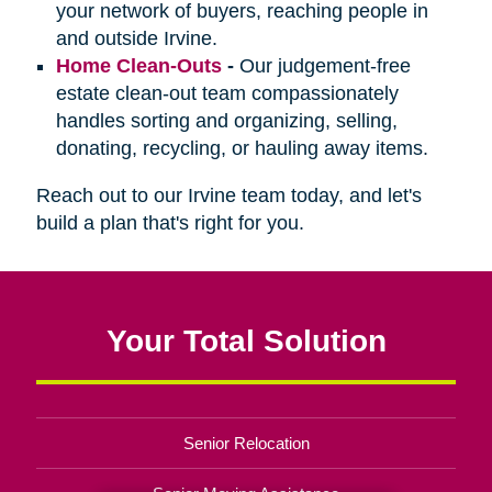
your network of buyers, reaching people in
and outside Irvine.
Home Clean-Outs
-
Our judgement-free
estate clean-out team compassionately
handles sorting and organizing, selling,
donating, recycling, or hauling away items.
Reach out to our Irvine team today, and let's
build a plan that's right for you.
Your Total Solution
Senior Relocation