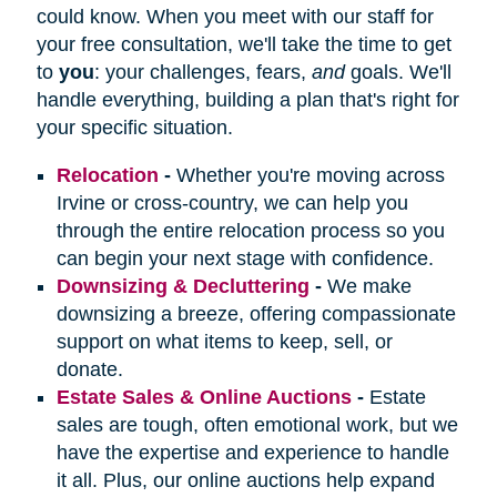
could know. When you meet with our staff for
your free consultation, we'll take the time to get
to
you
: your challenges, fears,
and
goals. We'll
handle everything, building a plan that's right for
your specific situation.
Relocation
-
Whether you're moving across
Irvine or cross-country, we can help you
through the entire relocation process so you
can begin your next stage with confidence.
Downsizing & Decluttering
-
We make
downsizing a breeze, offering compassionate
support on what items to keep, sell, or
donate.
Estate Sales & Online Auctions
-
Estate
sales are tough, often emotional work, but we
have the expertise and experience to handle
it all. Plus, our online auctions help expand