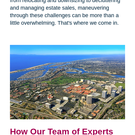
from relocating and downsizing to decluttering
and managing estate sales, maneuvering
through these challenges can be more than a
little overwhelming. That's where we come in.
How Our Team of Experts