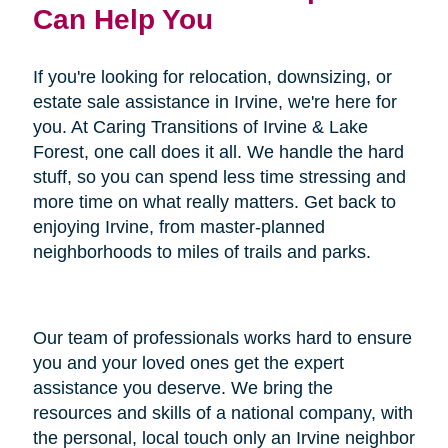
Can Help You
If you're looking for relocation, downsizing, or
estate sale assistance in Irvine, we're here for
you. At Caring Transitions of Irvine & Lake
Forest, one call does it all. We handle the hard
stuff, so you can spend less time stressing and
more time on what really matters. Get back to
enjoying Irvine, from master-planned
neighborhoods to miles of trails and parks.
Our team of professionals works hard to ensure
you and your loved ones get the expert
assistance you deserve. We bring the
resources and skills of a national company, with
the personal, local touch only an Irvine neighbor