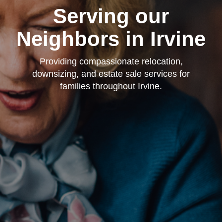
Serving our
Neighbors in Irvine
Providing compassionate relocation,
downsizing, and estate sale services for
families throughout Irvine.