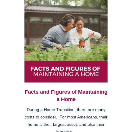
Facts and Figures of Maintaining
a Home
During a Home Transition, there are many
costs to consider. For most Americans, their
home is their largest asset, and also their
largest e...