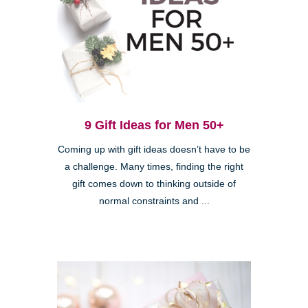
9 Gift Ideas for Men 50+
Coming up with gift ideas doesn’t have to be
a challenge. Many times, finding the right
gift comes down to thinking outside of
normal constraints and ...