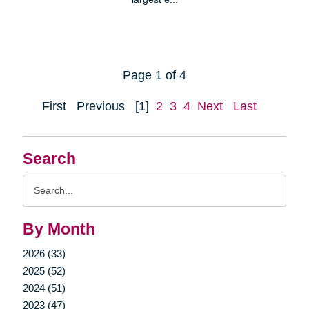
Page 1 of 4
First
Previous
[1]
2
3
4
Next
Last
Search
Search
Query
By Month
2026 (33)
2025 (52)
2024 (51)
2023 (47)