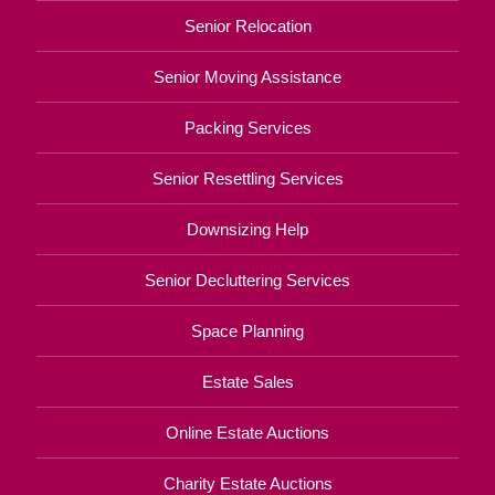
Senior Relocation
Senior Moving Assistance
Packing Services
Senior Resettling Services
Downsizing Help
Senior Decluttering Services
Space Planning
Estate Sales
Online Estate Auctions
Charity Estate Auctions