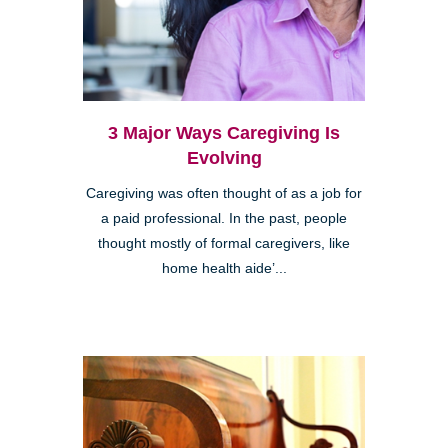
3 Major Ways Caregiving Is
Evolving
Caregiving was often thought of as a job for
a paid professional. In the past, people
thought mostly of formal caregivers, like
home health aide’...