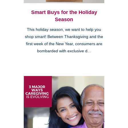
Smart Buys for the Holiday
Season
This holiday season, we want to help you
shop smart! Between Thanksgiving and the
first week of the New Year, consumers are
bombarded with exclusive d...