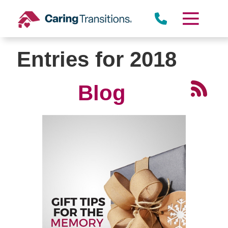
Skip
to
content
Entries for 2018
Blog