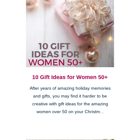
10 Gift Ideas for Women 50+
After years of amazing holiday memories
and gifts, you may find it harder to be
creative with gift ideas for the amazing
women over 50 on your Christm...