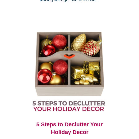
5 Steps to Declutter Your
Holiday Decor