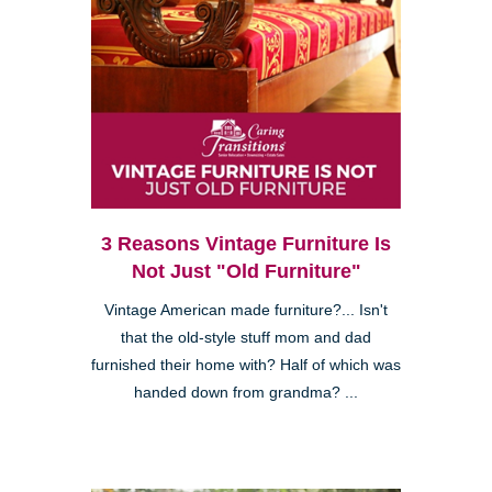
3 Reasons Vintage Furniture Is
Not Just "Old Furniture"
Vintage American made furniture?... Isn't
that the old-style stuff mom and dad
furnished their home with? Half of which was
handed down from grandma? ...