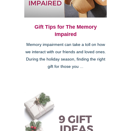
Gift Tips for The Memory
Impaired
Memory impairment can take a toll on how
we interact with our friends and loved ones.
During the holiday season, finding the right
gift for those you ...