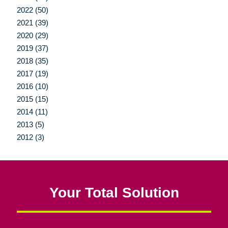
2022 (50)
2021 (39)
2020 (29)
2019 (37)
2018 (35)
2017 (19)
2016 (10)
2015 (15)
2014 (11)
2013 (5)
2012 (3)
Your Total Solution