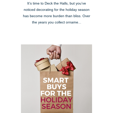
It’s time to Deck the Halls, but you’ve
noticed decorating for the holiday season
has become more burden than bliss. Over
the years you collect orname...