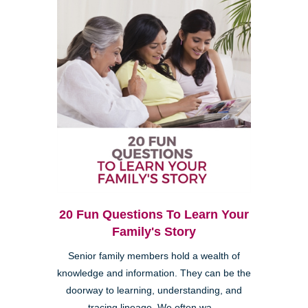
20 Fun Questions To Learn Your
Family's Story
Senior family members hold a wealth of
knowledge and information. They can be the
doorway to learning, understanding, and
tracing lineage. We often wa...