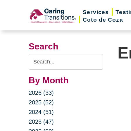
Skip
Services
Test
to
Coto de Coza
content
Search
E
Search
Query
By Month
2026 (33)
2025 (52)
2024 (51)
2023 (47)