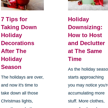
7 Tips for
Holiday
Taking Down
Downsizing:
Holiday
How to Host
Decorations
and Declutter
After The
at The Same
Holiday
Time
Season
As the holiday seas
The holidays are over,
starts approaching
and now it's time to
you may notice you'
take down all those
accumulating more
Christmas lights,
stuff. More clothes,