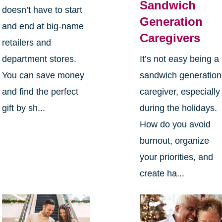
Sandwich
doesn’t have to start
Generation
and end at big-name
Caregivers
retailers and
department stores.
It’s not easy being a
You can save money
sandwich generation
and find the perfect
caregiver, especially
gift by sh...
during the holidays.
How do you avoid
burnout, organize
your priorities, and
create ha...