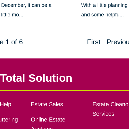
December, it can be a
With a little planning
little mo...
and some helpfu...
e 1 of 6
First
Previo
Total Solution
Help
Estate Sales
Estate Cleano
Services
ttering
Online Estate