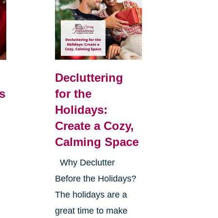
Decluttering
s
for the
Holidays:
Create a Cozy,
Calming Space
Why Declutter
Before the Holidays?
The holidays are a
great time to make