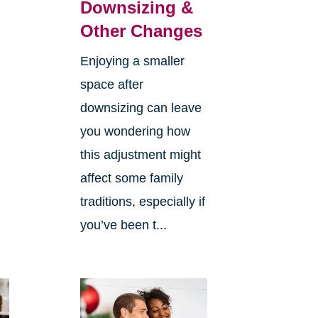
Downsizing &
Other Changes
Enjoying a smaller
space after
downsizing can leave
you wondering how
this adjustment might
affect some family
traditions, especially if
you’ve been t...