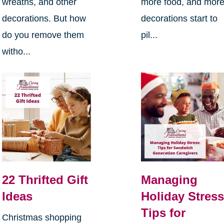
wreaths, and other
more food, and mor
decorations. But how
decorations start to
do you remove them
pil...
witho...
22 Thrifted Gift
Managing
Ideas
Holiday Stress
Tips for
Christmas shopping