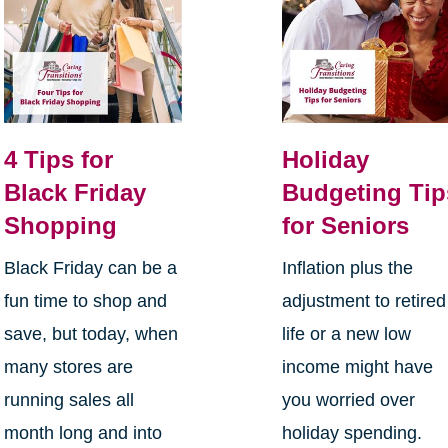
4 Tips for
Holiday
Black Friday
Budgeting Tip
Shopping
for Seniors
Black Friday can be a
Inflation plus the
fun time to shop and
adjustment to retired
save, but today, when
life or a new low
many stores are
income might have
running sales all
you worried over
month long and into
holiday spending.