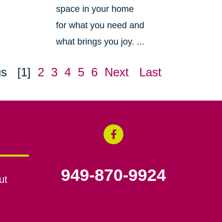
space in your home
for what you need and
what brings you joy. ...
us
[1]
2
3
4
5
6
Next
Last
949-870-9924
ut