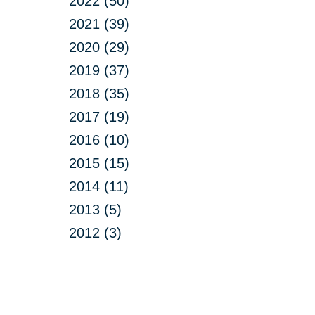
2022 (50)
2021 (39)
2020 (29)
2019 (37)
2018 (35)
2017 (19)
2016 (10)
2015 (15)
2014 (11)
2013 (5)
2012 (3)