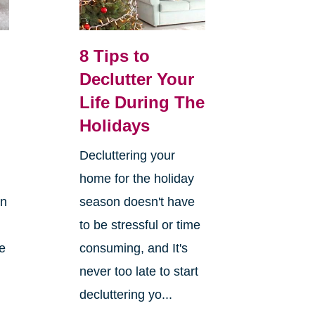
8 Tips to
Declutter Your
Life During The
Holidays
Decluttering your
home for the holiday
on
season doesn't have
to be stressful or time
re
consuming, and It's
never too late to start
decluttering yo...