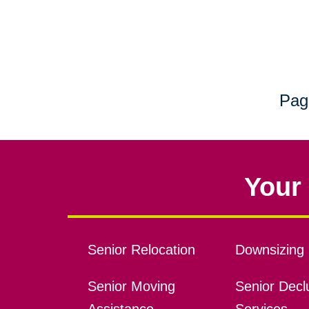
Pag
Your 
Senior Relocation
Downsizing 
Senior Moving
Senior Declu