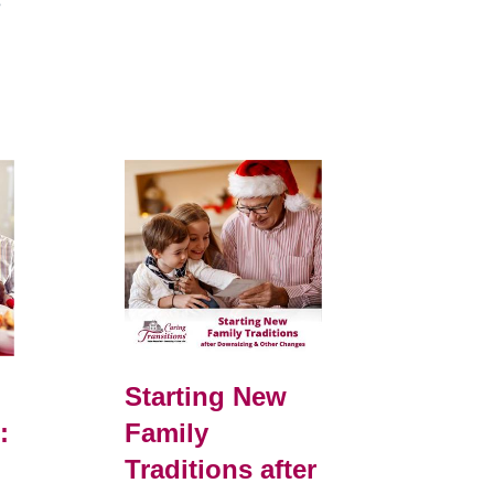
e
Starting New
:
Family
Traditions after