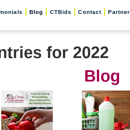
imonials
Blog
CTBids
Contact
Partne
ntries for 2022
Blog