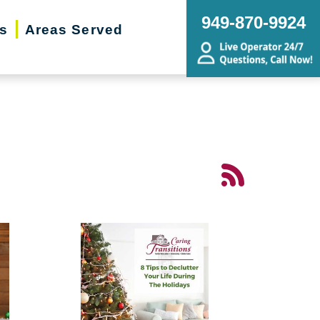
949-870-9924
rs
Areas Served