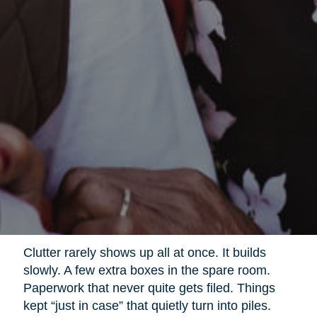
Clutter rarely shows up all at once. It builds
slowly. A few extra boxes in the spare room.
Paperwork that never quite gets filed. Things
kept “just in case” that quietly turn into piles.