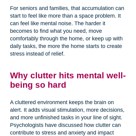
For seniors and families, that accumulation can
start to feel like more than a space problem. It
can feel like mental noise. The harder it
becomes to find what you need, move
comfortably through the home, or keep up with
daily tasks, the more the home starts to create
stress instead of relief.
Why clutter hits mental well-
being so hard
A cluttered environment keeps the brain on
alert. It adds visual stimulation, more decisions,
and more unfinished tasks in your line of sight.
Psychologists have discussed how clutter can
contribute to stress and anxiety and impact