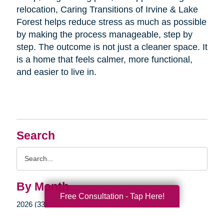
relocation, Caring Transitions of Irvine & Lake
Forest helps reduce stress as much as possible
by making the process manageable, step by
step. The outcome is not just a cleaner space. It
is a home that feels calmer, more functional,
and easier to live in.
Search
Search
Query
By Month
Free Consultation - Tap Here!
2026 (33)
2025 (52)