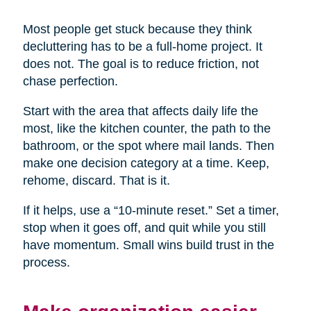
Most people get stuck because they think
decluttering has to be a full-home project. It
does not. The goal is to reduce friction, not
chase perfection.
Start with the area that affects daily life the
most, like the kitchen counter, the path to the
bathroom, or the spot where mail lands. Then
make one decision category at a time. Keep,
rehome, discard. That is it.
If it helps, use a “10-minute reset.” Set a timer,
stop when it goes off, and quit while you still
have momentum. Small wins build trust in the
process.