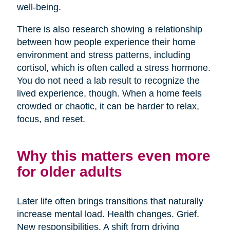
well-being.
There is also research showing a relationship
between how people experience their home
environment and stress patterns, including
cortisol, which is often called a stress hormone.
You do not need a lab result to recognize the
lived experience, though. When a home feels
crowded or chaotic, it can be harder to relax,
focus, and reset.
Why this matters even more
for older adults
Later life often brings transitions that naturally
increase mental load. Health changes. Grief.
New responsibilities. A shift from driving