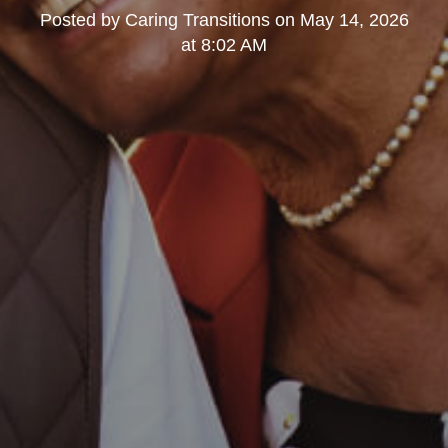
Posted by
Caring Transitions
on
May 14, 2026
at 8:02 AM