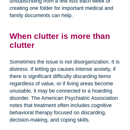
unsubscribing from a few lists each week or
creating one folder for important medical and
family documents can help.
When clutter is more than
clutter
Sometimes the issue is not disorganization. It is
distress. If letting go causes intense anxiety, if
there is significant difficulty discarding items
regardless of value, or if living areas become
unusable, it may be connected to a hoarding
disorder. The American Psychiatric Association
notes that treatment often includes cognitive
behavioral therapy focused on discarding,
decision-making, and coping skills.