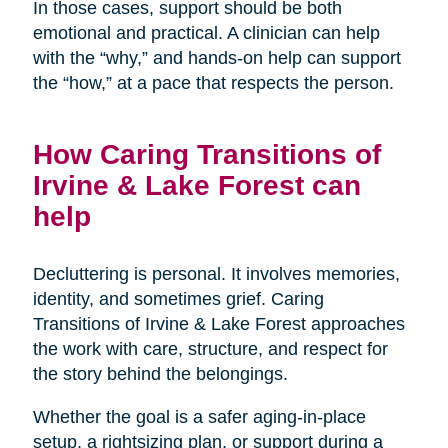
In those cases, support should be both
emotional and practical. A clinician can help
with the “why,” and hands-on help can support
the “how,” at a pace that respects the person.
How Caring Transitions of
Irvine & Lake Forest can
help
Decluttering is personal. It involves memories,
identity, and sometimes grief. Caring
Transitions of Irvine & Lake Forest approaches
the work with care, structure, and respect for
the story behind the belongings.
Whether the goal is a safer aging-in-place
setup, a rightsizing plan, or support during a