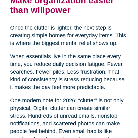
Make organization easier
than willpower
Once the clutter is lighter, the next step is
creating simple homes for everyday items. This
is where the biggest mental relief shows up.
When essentials live in the same place every
time, you reduce daily decision fatigue. Fewer
searches. Fewer piles. Less frustration. That
kind of consistency is stress-reducing because
it makes the day feel more predictable.
One modern note for 2026: “clutter” is not only
physical. Digital clutter can create similar
stress. Hundreds of unread emails, nonstop
notifications, and scattered photos can make
people feel behind. Even small habits like