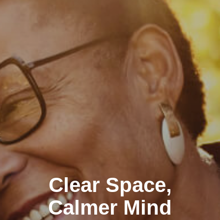
Clear Space,
Calmer Mind