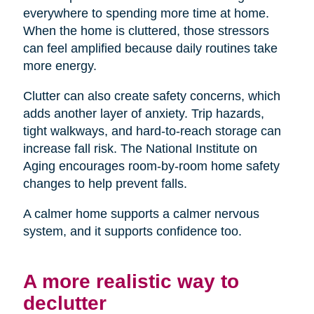
everywhere to spending more time at home.
When the home is cluttered, those stressors
can feel amplified because daily routines take
more energy.
Clutter can also create safety concerns, which
adds another layer of anxiety. Trip hazards,
tight walkways, and hard-to-reach storage can
increase fall risk. The National Institute on
Aging encourages room-by-room home safety
changes to help prevent falls.
A calmer home supports a calmer nervous
system, and it supports confidence too.
A more realistic way to
declutter