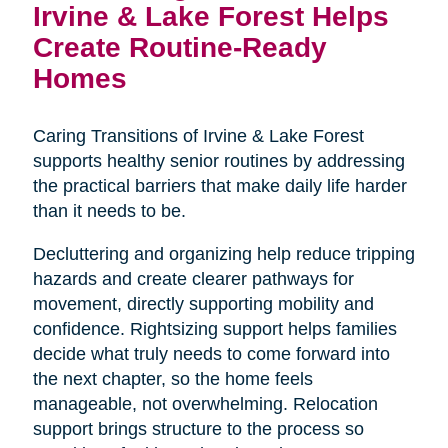
Irvine & Lake Forest Helps
Create Routine-Ready
Homes
Caring Transitions of Irvine & Lake Forest
supports healthy senior routines by addressing
the practical barriers that make daily life harder
than it needs to be.
Decluttering and organizing help reduce tripping
hazards and create clearer pathways for
movement, directly supporting mobility and
confidence. Rightsizing support helps families
decide what truly needs to come forward into
the next chapter, so the home feels
manageable, not overwhelming. Relocation
support brings structure to the process so