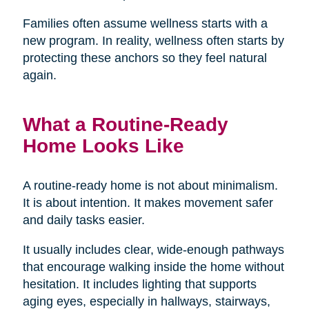
Families often assume wellness starts with a
new program. In reality, wellness often starts by
protecting these anchors so they feel natural
again.
What a Routine-Ready
Home Looks Like
A routine-ready home is not about minimalism.
It is about intention. It makes movement safer
and daily tasks easier.
It usually includes clear, wide-enough pathways
that encourage walking inside the home without
hesitation. It includes lighting that supports
aging eyes, especially in hallways, stairways,