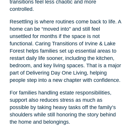
transitions feel less chaotic and more
controlled.
Resettling is where routines come back to life. A
home can be “moved into” and still feel
unsettled for months if the space is not
functional. Caring Transitions of Irvine & Lake
Forest helps families set up essential areas to
restart daily life sooner, including the kitchen,
bedroom, and key living spaces. That is a major
part of Delivering Day One Living, helping
people step into a new chapter with confidence.
For families handling estate responsibilities,
support also reduces stress as much as
possible by taking heavy tasks off the family’s
shoulders while still honoring the story behind
the home and belongings.