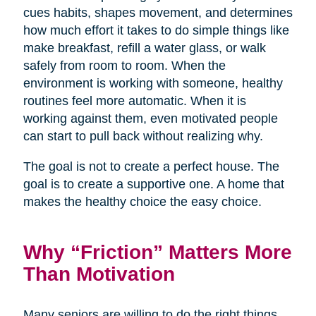
cues habits, shapes movement, and determines
how much effort it takes to do simple things like
make breakfast, refill a water glass, or walk
safely from room to room. When the
environment is working with someone, healthy
routines feel more automatic. When it is
working against them, even motivated people
can start to pull back without realizing why.
The goal is not to create a perfect house. The
goal is to create a supportive one. A home that
makes the healthy choice the easy choice.
Why “Friction” Matters More
Than Motivation
Many seniors are willing to do the right things