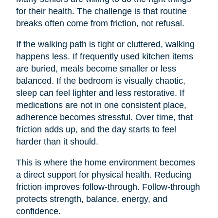
for their health. The challenge is that routine
breaks often come from friction, not refusal.
If the walking path is tight or cluttered, walking
happens less. If frequently used kitchen items
are buried, meals become smaller or less
balanced. If the bedroom is visually chaotic,
sleep can feel lighter and less restorative. If
medications are not in one consistent place,
adherence becomes stressful. Over time, that
friction adds up, and the day starts to feel
harder than it should.
This is where the home environment becomes
a direct support for physical health. Reducing
friction improves follow-through. Follow-through
protects strength, balance, energy, and
confidence.