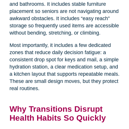
and bathrooms. It includes stable furniture
placement so seniors are not navigating around
awkward obstacles. It includes “easy reach”
storage so frequently used items are accessible
without bending, stretching, or climbing.
Most importantly, it includes a few dedicated
zones that reduce daily decision fatigue: a
consistent drop spot for keys and mail, a simple
hydration station, a clear medication setup, and
a kitchen layout that supports repeatable meals.
These are small design moves, but they protect
real routines.
Why Transitions Disrupt
Health Habits So Quickly