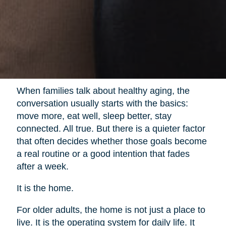
When families talk about healthy aging, the
conversation usually starts with the basics:
move more, eat well, sleep better, stay
connected. All true. But there is a quieter factor
that often decides whether those goals become
a real routine or a good intention that fades
after a week.
It is the home.
For older adults, the home is not just a place to
live. It is the operating system for daily life. It