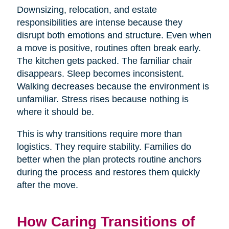
Downsizing, relocation, and estate
responsibilities are intense because they
disrupt both emotions and structure. Even when
a move is positive, routines often break early.
The kitchen gets packed. The familiar chair
disappears. Sleep becomes inconsistent.
Walking decreases because the environment is
unfamiliar. Stress rises because nothing is
where it should be.
This is why transitions require more than
logistics. They require stability. Families do
better when the plan protects routine anchors
during the process and restores them quickly
after the move.
How Caring Transitions of