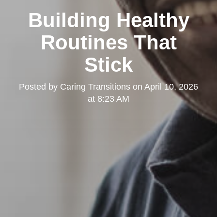
Building Healthy
Routines That
Stick
Posted by
Caring Transitions
on
April 10, 2026
at 8:23 AM