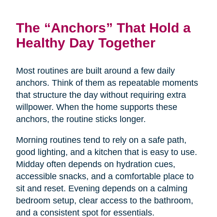
The “Anchors” That Hold a
Healthy Day Together
Most routines are built around a few daily
anchors. Think of them as repeatable moments
that structure the day without requiring extra
willpower. When the home supports these
anchors, the routine sticks longer.
Morning routines tend to rely on a safe path,
good lighting, and a kitchen that is easy to use.
Midday often depends on hydration cues,
accessible snacks, and a comfortable place to
sit and reset. Evening depends on a calming
bedroom setup, clear access to the bathroom,
and a consistent spot for essentials.