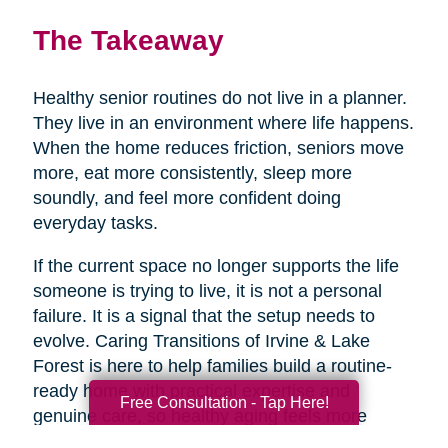
The Takeaway
Healthy senior routines do not live in a planner.
They live in an environment where life happens.
When the home reduces friction, seniors move
more, eat more consistently, sleep more
soundly, and feel more confident doing
everyday tasks.
If the current space no longer supports the life
someone is trying to live, it is not a personal
failure. It is a signal that the setup needs to
evolve. Caring Transitions of Irvine & Lake
Forest is here to help families build a routine-
ready home with practical expertise and
Free Consultation - Tap Here!
genuine care, so healthy aging feels more
doable day to day.