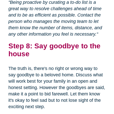
"Being proactive by curating a to-do list is a
great way to resolve challenges ahead of time
and to be as efficient as possible. Contact the
person who manages the moving team to let
them know the number of items, distance, and
any other information you feel is necessary."
Step 8: Say goodbye to the
house
The truth is, there's no right or wrong way to
say goodbye to a beloved home. Discuss what
will work best for your family in an open and
honest setting. However the goodbyes are said,
make it a point to bid farewell. Let them know
it's okay to feel sad but to not lose sight of the
exciting next step.