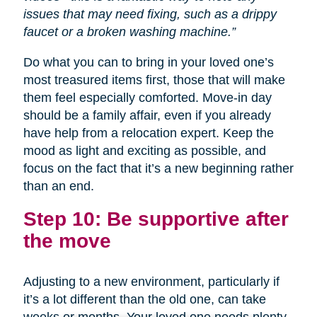
issues that may need fixing, such as a drippy
faucet or a broken washing machine.”
Do what you can to bring in your loved one’s
most treasured items first, those that will make
them feel especially comforted. Move-in day
should be a family affair, even if you already
have help from a relocation expert. Keep the
mood as light and exciting as possible, and
focus on the fact that it’s a new beginning rather
than an end.
Step 10: Be supportive after
the move
Adjusting to a new environment, particularly if
it’s a lot different than the old one, can take