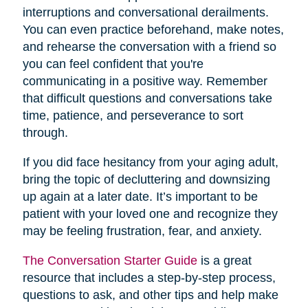
interruptions and conversational derailments.
You can even practice beforehand, make notes,
and rehearse the conversation with a friend so
you can feel confident that you're
communicating in a positive way. Remember
that difficult questions and conversations take
time, patience, and perseverance to sort
through.
If you did face hesitancy from your aging adult,
bring the topic of decluttering and downsizing
up again at a later date. It’s important to be
patient with your loved one and recognize they
may be feeling frustration, fear, and anxiety.
The Conversation Starter Guide
is a great
resource that includes a step-by-step process,
questions to ask, and other tips and help make