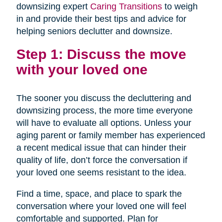
downsizing expert
Caring Transitions
to weigh
in and provide their best tips and advice for
helping seniors declutter and downsize.
Step 1: Discuss the move
with your loved one
The sooner you discuss the decluttering and
downsizing process, the more time everyone
will have to evaluate all options. Unless your
aging parent or family member has experienced
a recent medical issue that can hinder their
quality of life, don’t force the conversation if
your loved one seems resistant to the idea.
Find a time, space, and place to spark the
conversation where your loved one will feel
comfortable and supported. Plan for