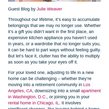
Guest Blog by
Julie Weaver
Throughout our lifetime, it’s easy to accumulate
belongings that we may no longer use. Whether
it’s a gift you didn’t want in the first place, an
expensive kitchen appliance you haven’t used
in years, or a wardrobe that no longer suits you,
it can be hard to part ways without feeling guilty.
But let’s face it, clutter has the ability to multiply
as soon as you take your eyes off it.
For your loved one, adjusting to life in a new
home can be challenging – whether they’re
moving into a retirement community in
Los
Angeles, CA
, downsizing into a small
apartment
in Washington, D.C.
, or joining you in your
rental home in Chicago, IL
. It involves