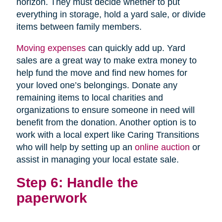
horizon. They must decide whether to put
everything in storage, hold a yard sale, or divide
items between family members.
Moving expenses
can quickly add up. Yard
sales are a great way to make extra money to
help fund the move and find new homes for
your loved one’s belongings. Donate any
remaining items to local charities and
organizations to ensure someone in need will
benefit from the donation. Another option is to
work with a local expert like Caring Transitions
who will help by setting up an
online auction
or
assist in managing your local estate sale.
Step 6: Handle the
paperwork