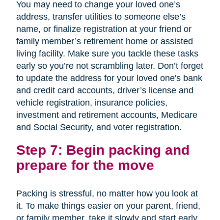
You may need to change your loved one’s
address, transfer utilities to someone else’s
name, or finalize registration at your friend or
family member’s retirement home or assisted
living facility. Make sure you tackle these tasks
early so you’re not scrambling later. Don’t forget
to update the address for your loved one's bank
and credit card accounts, driver’s license and
vehicle registration, insurance policies,
investment and retirement accounts, Medicare
and Social Security, and voter registration.
Step 7: Begin packing and
prepare for the move
Packing is stressful, no matter how you look at
it. To make things easier on your parent, friend,
or family member, take it slowly and start early.