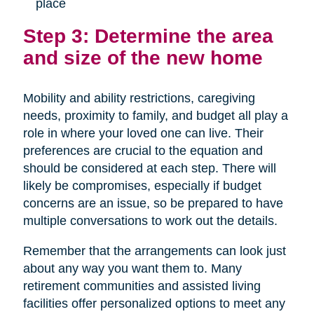
place
Step 3: Determine the area
and size of the new home
Mobility and ability restrictions, caregiving
needs, proximity to family, and budget all play a
role in where your loved one can live. Their
preferences are crucial to the equation and
should be considered at each step. There will
likely be compromises, especially if budget
concerns are an issue, so be prepared to have
multiple conversations to work out the details.
Remember that the arrangements can look just
about any way you want them to. Many
retirement communities and assisted living
facilities offer personalized options to meet any