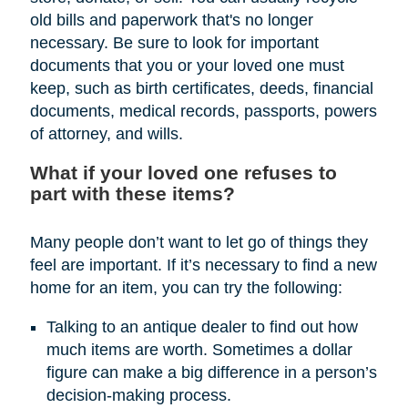
old bills and paperwork that's no longer
necessary. Be sure to look for important
documents that you or your loved one must
keep, such as birth certificates, deeds, financial
documents, medical records, passports, powers
of attorney, and wills.
What if your loved one refuses to
part with these items?
Many people don’t want to let go of things they
feel are important. If it’s necessary to find a new
home for an item, you can try the following:
Talking to an antique dealer to find out how
much items are worth. Sometimes a dollar
figure can make a big difference in a person’s
decision-making process.