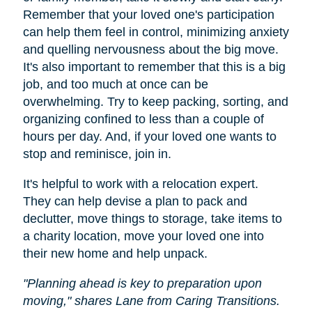
Remember that your loved one's participation
can help them feel in control, minimizing anxiety
and quelling nervousness about the big move.
It's also important to remember that this is a big
job, and too much at once can be
overwhelming. Try to keep packing, sorting, and
organizing confined to less than a couple of
hours per day. And, if your loved one wants to
stop and reminisce, join in.
It's helpful to work with a relocation expert.
They can help devise a plan to pack and
declutter, move things to storage, take items to
a charity location, move your loved one into
their new home and help unpack.
"Planning ahead is key to preparation upon
moving," shares Lane from Caring Transitions.