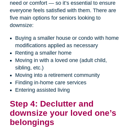
need or comfort — so it’s essential to ensure
everyone feels satisfied with them. There are
five main options for seniors looking to
downsize:
Buying a smaller house or condo with home
modifications applied as necessary
Renting a smaller home
Moving in with a loved one (adult child,
sibling, etc.)
Moving into a retirement community
Finding in-home care services
Entering assisted living
Step 4: Declutter and
downsize your loved one’s
belongings