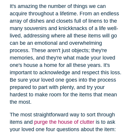
It's amazing the number of things we can
acquire throughout a lifetime. From an endless
array of dishes and closets full of linens to the
many souvenirs and knickknacks of a life well-
lived, addressing where all these items will go
can be an emotional and overwhelming
process. These aren't just objects; they're
memories, and they're what made your loved
one's house a home for all these years. It's
important to acknowledge and respect this loss.
Be sure your loved one goes into the process
prepared to part with plenty, and try your
hardest to make room for the items that mean
the most.
The most straightforward way to sort through
items and
purge the house of clutter
is to ask
your loved one four questions about the item: