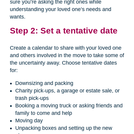
sure you’re asking the right ones while
understanding your loved one’s needs and
wants.
Step 2: Set a tentative date
Create a calendar to share with your loved one
and others involved in the move to take some of
the uncertainty away. Choose tentative dates
for:
Downsizing and packing
Charity pick-ups, a garage or estate sale, or
trash pick-ups
Booking a moving truck or asking friends and
family to come and help
Moving day
Unpacking boxes and setting up the new