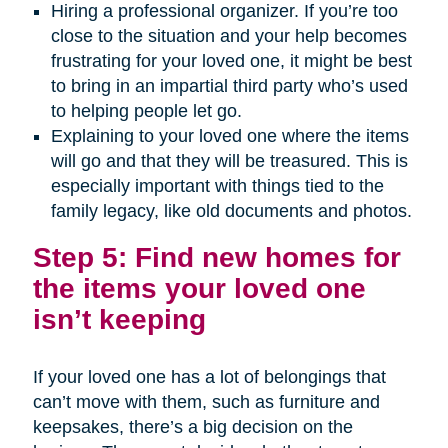
Hiring a professional organizer. If you’re too
close to the situation and your help becomes
frustrating for your loved one, it might be best
to bring in an impartial third party who’s used
to helping people let go.
Explaining to your loved one where the items
will go and that they will be treasured. This is
especially important with things tied to the
family legacy, like old documents and photos.
Step 5: Find new homes for
the items your loved one
isn’t keeping
If your loved one has a lot of belongings that
can’t move with them, such as furniture and
keepsakes, there’s a big decision on the