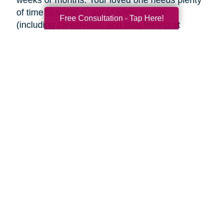
weeks or months. Your loved one needs plenty
of time to settle in, get to know people
Free Consultation - Tap Here!
(including caregivers), and start feeling at
home, so don’t rush the process.
Familiar faces can help make adjusting to a
new place easier. Try to visit as often as you
can (or as often as your loved one wants you
to). If you can’t visit, see if someone can help
your loved one using Skype or FaceTime, or
make regular phone calls to check up on them.
Final thoughts
Decluttering and downsizing is often one of the
best choices an aging parent can make, but it’s
their decision when and if they want to. Ease
into the idea and keep the conversation
ongoing. It may be painful, but the inevitable