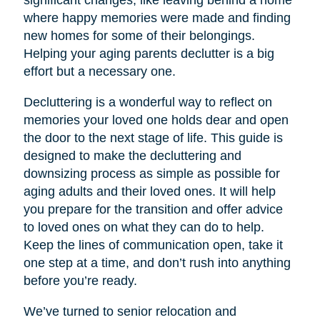
significant changes, like leaving behind a home
where happy memories were made and finding
new homes for some of their belongings.
Helping your aging parents declutter is a big
effort but a necessary one.
Decluttering is a wonderful way to reflect on
memories your loved one holds dear and open
the door to the next stage of life. This guide is
designed to make the decluttering and
downsizing process as simple as possible for
aging adults and their loved ones. It will help
you prepare for the transition and offer advice
to loved ones on what they can do to help.
Keep the lines of communication open, take it
one step at a time, and don’t rush into anything
before you’re ready.
We’ve turned to senior relocation and