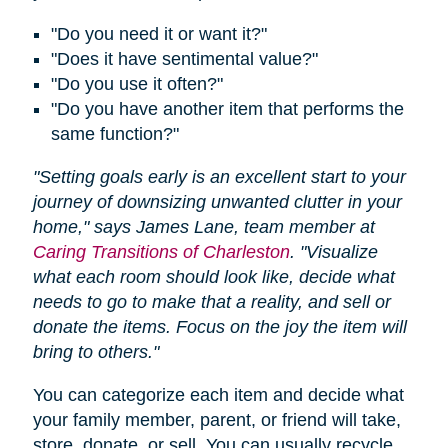
"Do you need it or want it?"
"Does it have sentimental value?"
"Do you use it often?"
"Do you have another item that performs the
same function?"
"Setting goals early is an excellent start to your
journey of downsizing unwanted clutter in your
home," says James Lane, team member at
Caring Transitions of Charleston
. "Visualize
what each room should look like, decide what
needs to go to make that a reality, and sell or
donate the items. Focus on the joy the item will
bring to others."
You can categorize each item and decide what
your family member, parent, or friend will take,
store, donate, or sell. You can usually recycle