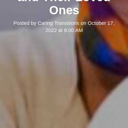
Ones
Posted by
Caring Transitions
on
October 17,
2022 at 9:00 AM