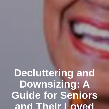
Decluttering and
Downsizing: A
Guide for Seniors
and Their Loved