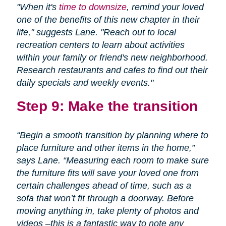
"When it's
time to downsize
, remind your loved
one of the benefits of this new chapter in their
life," suggests Lane. "Reach out to local
recreation centers to learn about activities
within your family or friend's new neighborhood.
Research restaurants and cafes to find out their
daily specials and weekly events."
Step 9: Make the transition
“Begin a smooth transition by planning where to
place furniture and other items in the home,”
says Lane. “Measuring each room to make sure
the furniture fits will save your loved one from
certain challenges ahead of time, such as a
sofa that won’t fit through a doorway. Before
moving anything in, take plenty of photos and
videos –this is a fantastic way to note any