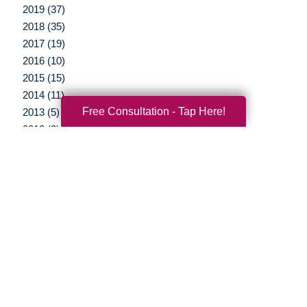
2019 (37)
2018 (35)
2017 (19)
2016 (10)
2015 (15)
2014 (11)
Free Consultation - Tap Here!
2013 (5)
2012 (3)
Your Total Solution
Senior Relocation
Senior Moving Assistance