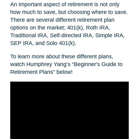
An important aspect of retirement is not only
how much to save, but choosing where to save.
There are several different retirement plan
options on the market; 401(k), Roth IRA,
Traditional IRA, Self-directed IRA, Simple IRA,
SEP IRA, and Solo 401(k).
To learn more about these different plans,
watch Humphrey Yang’s “Beginner's Guide to
Retirement Plans” below!