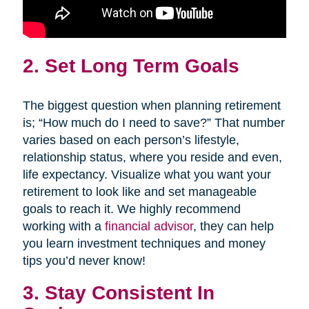
2. Set Long Term Goals
The biggest question when planning retirement
is; “How much do I need to save?” That number
varies based on each person’s lifestyle,
relationship status, where you reside and even,
life expectancy. Visualize what you want your
retirement to look like and set manageable
goals to reach it. We highly recommend
working with a
financial advisor
, they can help
you learn investment techniques and money
tips you’d never know!
3. Stay Consistent In