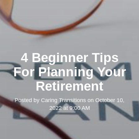
4 Beginner Tips
For Planning Your
Retirement
Posted by
Caring Transitions
on
October 10,
2022 at 9:00 AM