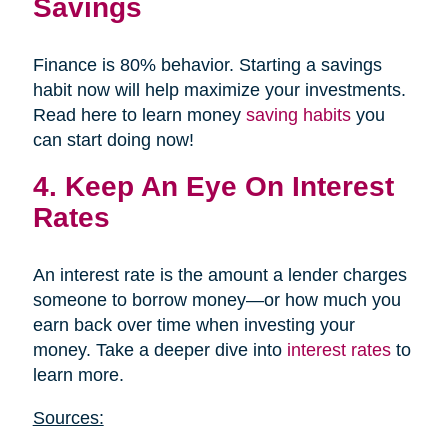
Savings
Finance is 80% behavior. Starting a savings
habit now will help maximize your investments.
Read here to learn money
saving habits
you
can start doing now!
4. Keep An Eye On Interest
Rates
An interest rate is the amount a lender charges
someone to borrow money—or how much you
earn back over time when investing your
money. Take a deeper dive into
interest rates
to
learn more.
Sources: