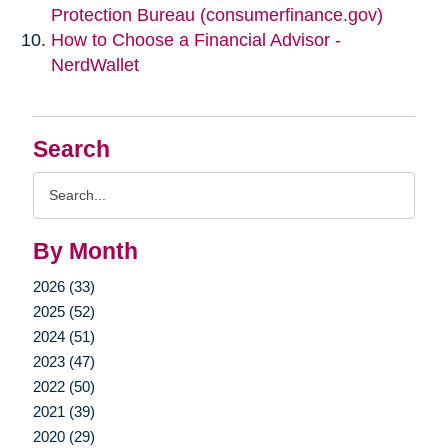
Protection Bureau (consumerfinance.gov)
How to Choose a Financial Advisor -
NerdWallet
Search
Search
Query
By Month
2026 (33)
2025 (52)
2024 (51)
2023 (47)
2022 (50)
2021 (39)
2020 (29)