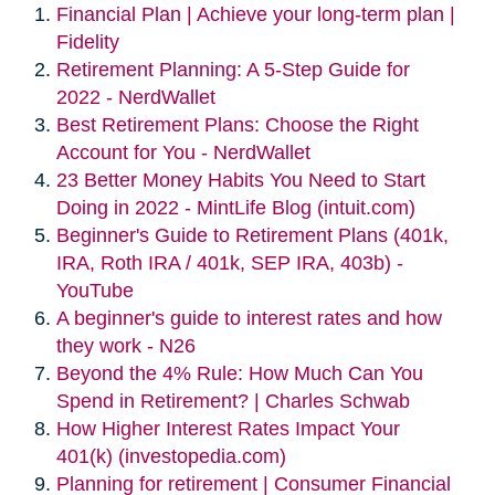
Financial Plan | Achieve your long-term plan |
Fidelity
Retirement Planning: A 5-Step Guide for
2022 - NerdWallet
Best Retirement Plans: Choose the Right
Account for You - NerdWallet
23 Better Money Habits You Need to Start
Doing in 2022 - MintLife Blog (intuit.com)
Beginner's Guide to Retirement Plans (401k,
IRA, Roth IRA / 401k, SEP IRA, 403b) -
YouTube
A beginner's guide to interest rates and how
they work - N26
Beyond the 4% Rule: How Much Can You
Spend in Retirement? | Charles Schwab
How Higher Interest Rates Impact Your
401(k) (investopedia.com)
Planning for retirement | Consumer Financial