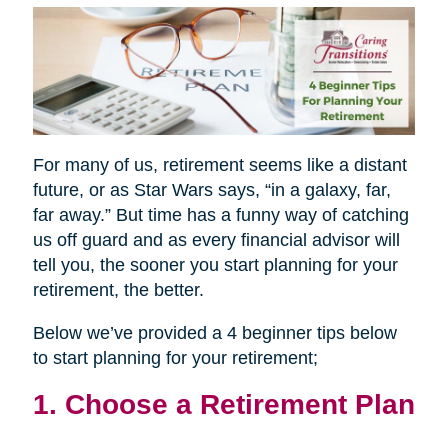
For many of us, retirement seems like a distant
future, or as Star Wars says, “in a galaxy, far,
far away.” But time has a funny way of catching
us off guard and as every financial advisor will
tell you, the sooner you start planning for your
retirement, the better.
Below we’ve provided a 4 beginner tips below
to start planning for your retirement;
1. Choose a Retirement Plan