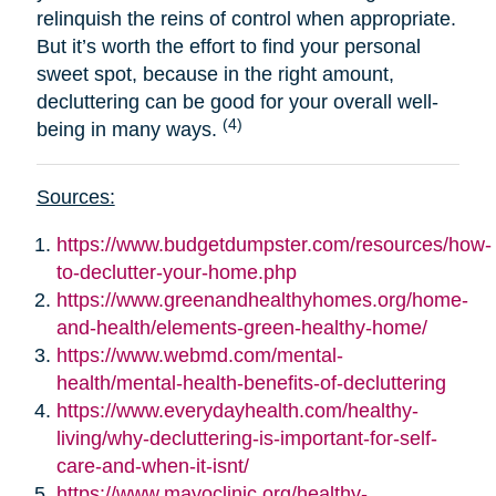
relinquish the reins of control when appropriate.
But it’s worth the effort to find your personal
sweet spot, because in the right amount,
decluttering can be good for your overall well-
(4)
being in many ways.
Sources:
https://www.budgetdumpster.com/resources/how-
to-declutter-your-home.php
https://www.greenandhealthyhomes.org/home-
and-health/elements-green-healthy-home/
https://www.webmd.com/mental-
health/mental-health-benefits-of-decluttering
https://www.everydayhealth.com/healthy-
living/why-decluttering-is-important-for-self-
care-and-when-it-isnt/
https://www.mayoclinic.org/healthy-