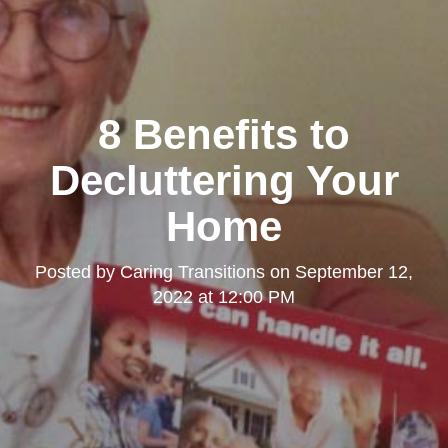
8 Benefits to
Decluttering Your
Home
Posted by
Caring Transitions
on
September 12,
2022 at 12:00 PM