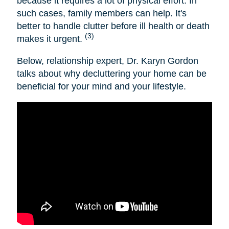
because it requires a lot of physical effort. In
such cases, family members can help. It's
better to handle clutter before ill health or death
(3)
makes it urgent.
Below, relationship expert, Dr. Karyn Gordon
talks about why decluttering your home can be
beneficial for your mind and your lifestyle.