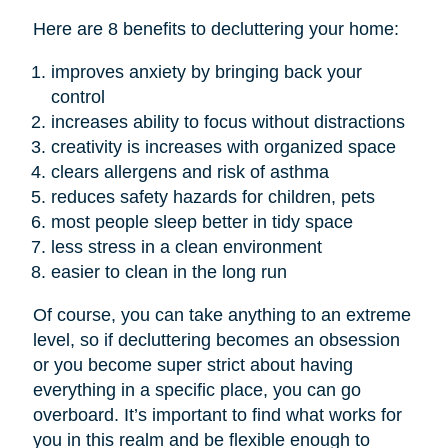
Here are 8 benefits to decluttering your home:
improves anxiety by bringing back your
control
increases ability to focus without distractions
creativity is increases with organized space
clears allergens and risk of asthma
reduces safety hazards for children, pets
most people sleep better in tidy space
less stress in a clean environment
easier to clean in the long run
Of course, you can take anything to an extreme
level, so if decluttering becomes an obsession
or you become super strict about having
everything in a specific place, you can go
overboard. It’s important to find what works for
you in this realm and be flexible enough to