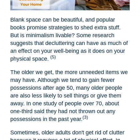
Blank space can be beautiful, and popular
books promise strategies to shed extra stuff.
But is minimalism livable? Some research
suggests that decluttering can have as much of
an effect on your well-being as it does on your
(5)
physical space.
The older we get, the more unneeded items we
may have. Although we tend to gain fewer
possessions after age 50, many older people
are also less likely to sell things or give them
away. In one study of people over 70, about
one-third said they had not thrown out any
(3)
possessions in the past year.
Sometimes, older adults don't get rid of clutter