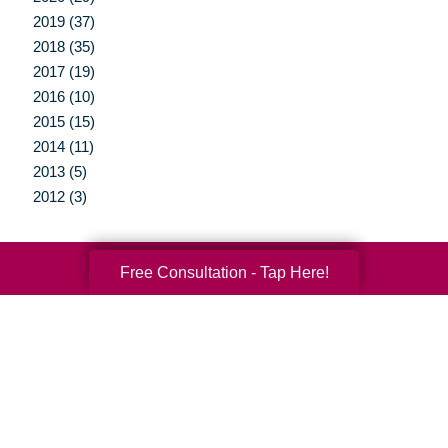
2019 (37)
2018 (35)
2017 (19)
2016 (10)
2015 (15)
2014 (11)
2013 (5)
2012 (3)
Free Consultation - Tap Here!
Your Total Solution
Senior Relocation
Senior Moving Assistance