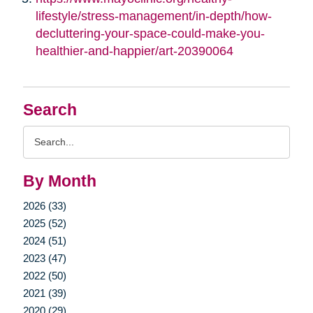
lifestyle/stress-management/in-depth/how-
decluttering-your-space-could-make-you-
healthier-and-happier/art-20390064
Search
Search
Query
By Month
2026 (33)
2025 (52)
2024 (51)
2023 (47)
2022 (50)
2021 (39)
2020 (29)