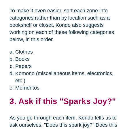
To make it even easier, sort each zone into
categories rather than by location such as a
bookshelf or closet. Kondo also suggests
working on each of these following categories
below, in this order.
Clothes
Books
Papers
Komono (miscellaneous items, electronics,
etc.)
Mementos
3. Ask if this "Sparks Joy?"
As you go through each item, Kondo tells us to
ask ourselves, "Does this spark joy?" Does this