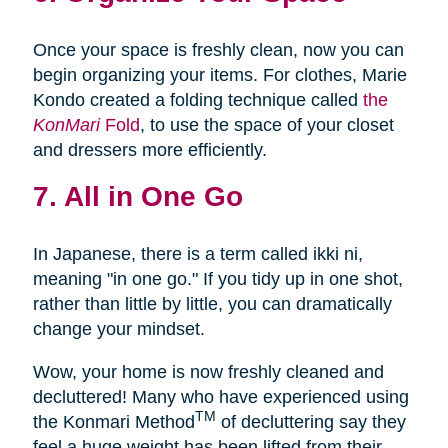
Once your space is freshly clean, now you can
begin organizing your items. For clothes, Marie
Kondo created a folding technique called
the
KonMari
Fold
, to use the space of your closet
and dressers more efficiently.
7. All in One Go
In Japanese, there is a term called ikki ni,
meaning "in one go." If you tidy up in one shot,
rather than little by little, you can dramatically
change your mindset.
Wow, your home is now freshly cleaned and
decluttered! Many who have experienced using
TM
the Konmari Method
of decluttering say they
feel a huge weight has been lifted from their