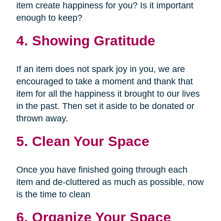
item create happiness for you? Is it important
enough to keep?
4. Showing Gratitude
If an item does not spark joy in you, we are
encouraged to take a moment and thank that
item for all the happiness it brought to our lives
in the past. Then set it aside to be donated or
thrown away.
5. Clean Your Space
Once you have finished going through each
item and de-cluttered as much as possible, now
is the time to clean
6. Organize Your Space