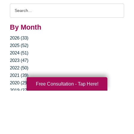
Search
Query
By Month
2026 (33)
2025 (52)
2024 (51)
2023 (47)
2022 (50)
2021 (39)
2020 (29)
Free Consultation - Tap Here!
2019 (37)
2018 (35)
2017 (19)
2016 (10)
2015 (15)
2014 (11)