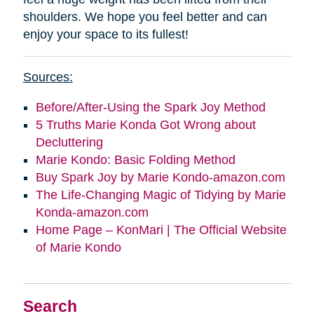
shoulders. We hope you feel better and can
enjoy your space to its fullest!
Sources:
Before/After-Using the Spark Joy Method
5 Truths Marie Konda Got Wrong about
Decluttering
Marie Kondo: Basic Folding Method
Buy Spark Joy by Marie Kondo-amazon.com
The Life-Changing Magic of Tidying by Marie
Konda-amazon.com
Home Page – KonMari | The Official Website
of Marie Kondo
Search