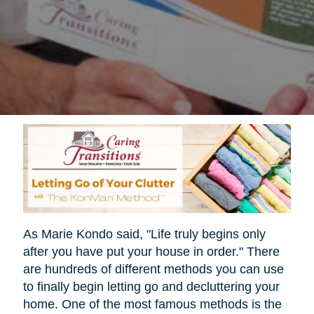
As Marie Kondo said, "Life truly begins only
after you have put your house in order." There
are hundreds of different methods you can use
to finally begin letting go and decluttering your
home. One of the most famous methods is the