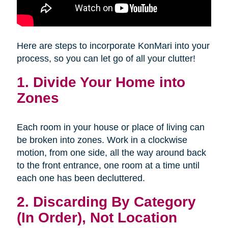
Here are steps to incorporate KonMari into your
process, so you can let go of all your clutter!
1. Divide Your Home into
Zones
Each room in your house or place of living can
be broken into zones. Work in a clockwise
motion, from one side, all the way around back
to the front entrance, one room at a time until
each one has been decluttered.
2. Discarding By Category
(In Order), Not Location