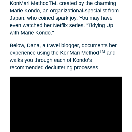
KonMari MethodTM, created by the charming
Marie Kondo, an organizational-specialist from
Japan, who coined spark joy. You may have
even watched her Netflix series, "Tidying Up
with Marie Kondo."
Below, Dana, a travel blogger, documents her
TM
experience using the KonMari Method
and
walks you through each of Kondo’s
recommended decluttering processes.