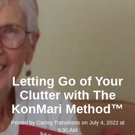
Letting Go of Your
Clutter with The
KonMari Method™
Posted by
Caring Transitions
on
July 4, 2022 at
9:30 AM