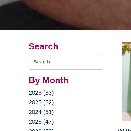
Search
Search
Query
By Month
2026 (33)
2025 (52)
2024 (51)
2023 (47)