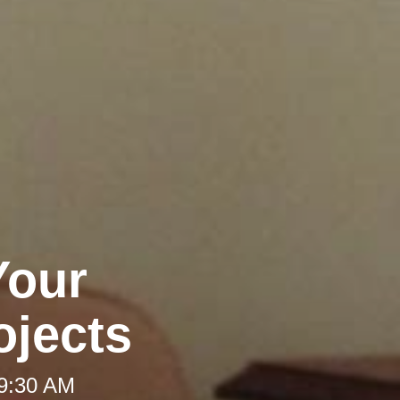
Your
jects
 9:30 AM