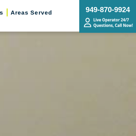
949-870-9924
rs
Areas Served