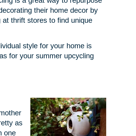
ling is a great way to repurpose
decorating their home decor by
at thrift stores to find unique
ividual style for your home is
eas for your summer upcycling
dmother
retty as
h one