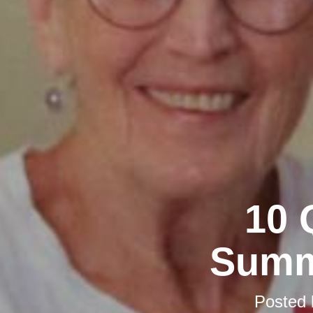
10 
Summ
Posted