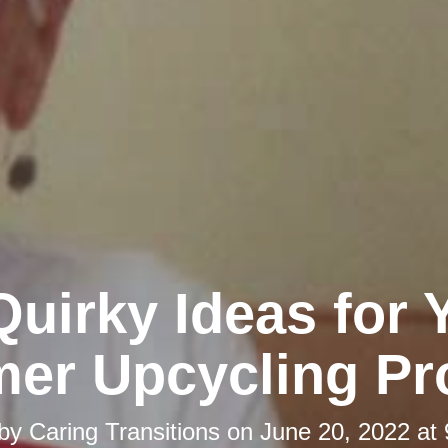
Quirky Ideas for 
er Upcycling Pro
 by
Caring Transitions
on
June 20, 2022 at