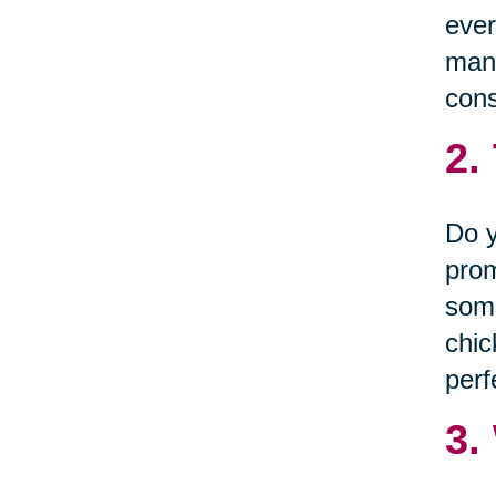
ever
many
cons
2.
Do y
prom
some
chic
perf
3.