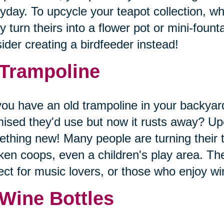
yday. To upcycle your teapot collection, wh
 turn theirs into a flower pot or mini-founta
ider creating a birdfeeder instead!
 Trampoline
ou have an old trampoline in your backyard
ised they'd use but now it rusts away? Upc
thing new! Many people are turning their 
ken coops, even a children's play area. The
ect for music lovers, or those who enjoy 
 Wine Bottles