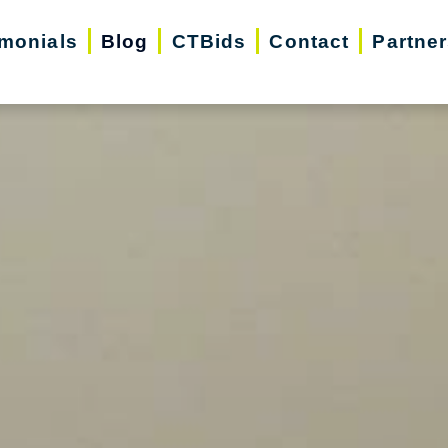
imonials
Blog
CTBids
Contact
Partne