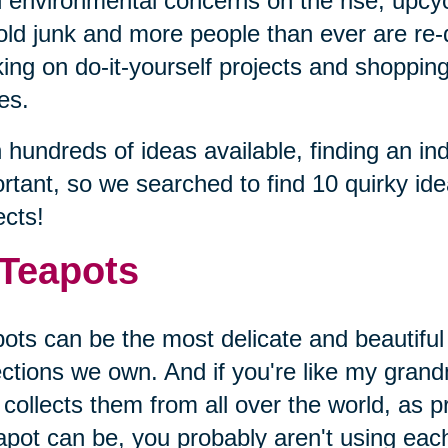
 environmental concerns on the rise, upcyc
old junk and more people than ever are re-
ing on do-it-yourself projects and shopping 
es.
 hundreds of ideas available, finding an ind
rtant, so we searched to find 10 quirky id
ects!
 Teapots
ots can be the most delicate and beautiful
ections we own. And if you're like my gran
collects them from all over the world, as p
apot can be, you probably aren't using eac