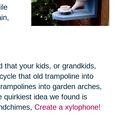
ile
in,
 that your kids, or grandkids,
ycle that old trampoline into
trampolines into garden arches,
 quirkiest idea we found is
windchimes,
Create a xylophone!