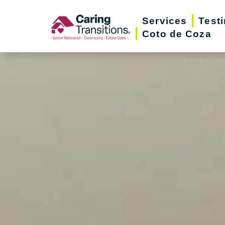
Skip
Services
Test
to
Coto de Coza
content