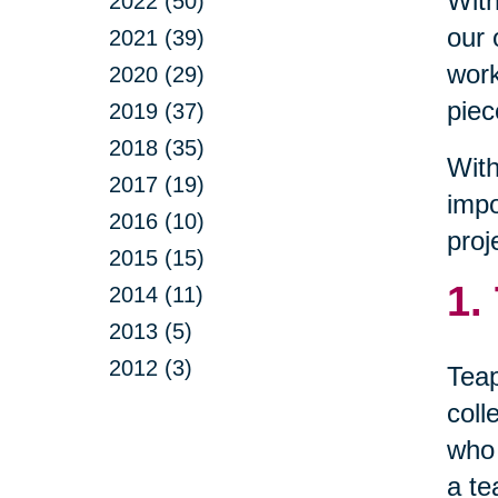
With
2022 (50)
our 
2021 (39)
work
2020 (29)
piec
2019 (37)
2018 (35)
With
2017 (19)
impo
2016 (10)
proj
2015 (15)
1.
2014 (11)
2013 (5)
2012 (3)
Teap
coll
who 
a te