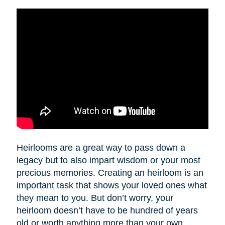
Heirlooms are a great way to pass down a
legacy but to also impart wisdom or your most
precious memories. Creating an heirloom is an
important task that shows your loved ones what
they mean to you. But don’t worry, your
heirloom doesn’t have to be hundred of years
old or worth anything more than your own