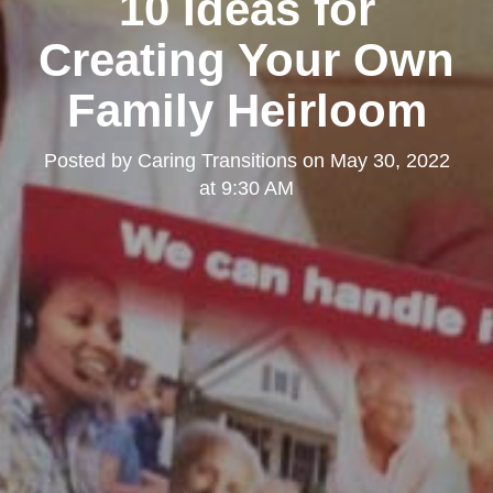
10 Ideas for
Creating Your Own
Family Heirloom
Posted by
Caring Transitions
on
May 30, 2022
at 9:30 AM