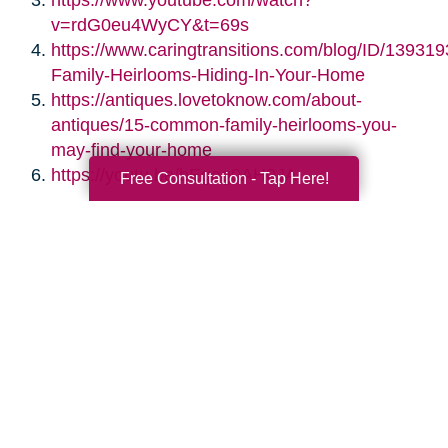
https://www.youtube.com/watch?
v=rdG0eu4WyCY&t=69s
https://www.caringtransitions.com/blog/ID/139319
Family-Heirlooms-Hiding-In-Your-Home
https://antiques.lovetoknow.com/about-
antiques/15-common-family-heirlooms-you-
may-find-your-home
https://youtu.be/bEgag0AH0JA
Free Consultation - Tap Here!
Search
Search
Query
By Month
2026 (33)
2025 (52)
2024 (51)