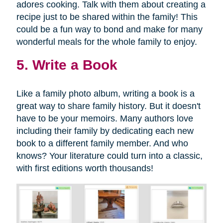
adores cooking. Talk with them about creating a
recipe just to be shared within the family! This
could be a fun way to bond and make for many
wonderful meals for the whole family to enjoy.
5. Write a Book
Like a family photo album, writing a book is a
great way to share family history. But it doesn't
have to be your memoirs. Many authors love
including their family by dedicating each new
book to a different family member. And who
knows? Your literature could turn into a classic,
with first editions worth thousands!