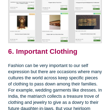
6. Important Clothing
Fashion can be very important to our self
expression but there are occasions where many
cultures the world across keep specific pieces
of clothing to pass down among their families.
For example, wedding garments like dresses. In
India, the matriarch collects a treasure trove of
clothing and jewelry to give as a dowry to their
future daughter-in-laws. But your heirloom