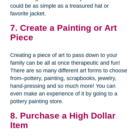
could be as simple as a treasured hat or
favorite jacket.
7. Create a Painting or Art
Piece
Creating a piece of art to pass down to your
family can be all at once therapeutic and fun!
There are so many different art forms to choose
from–pottery, painting, scrapbooks, jewelry,
hand-pressing and so much more! You can
even make an experience of it by going to a
pottery painting store.
8. Purchase a High Dollar
Item