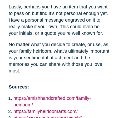
Lastly, perhaps you have an item that you want
to pass on but find it’s not personal enough yet.
Have a personal message engraved on it to
really make it your own. This could even be
your initials, or a quote you’re well known for.
No matter what you decide to create, or use, as
your family heirloom, what's ultimately important
is your sentimental attachment and the
memories you can share with those you love
most.
Sources:
https://amishhandcrafted.com/family-
heirloom/
https://familyheirloomarts.com/