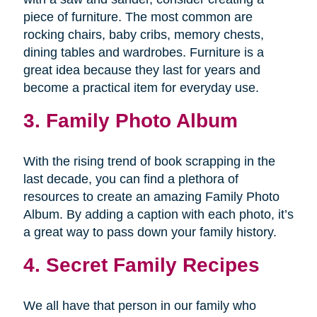
piece of furniture. The most common are
rocking chairs, baby cribs, memory chests,
dining tables and wardrobes. Furniture is a
great idea because they last for years and
become a practical item for everyday use.
3. Family Photo Album
With the rising trend of book scrapping in the
last decade, you can find a plethora of
resources to create an amazing Family Photo
Album. By adding a caption with each photo, it’s
a great way to pass down your family history.
4. Secret Family Recipes
We all have that person in our family who