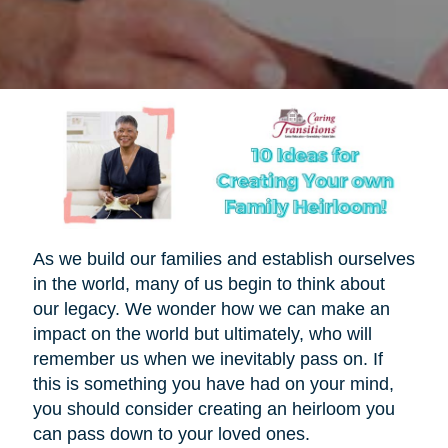
As we build our families and establish ourselves
in the world, many of us begin to think about
our legacy. We wonder how we can make an
impact on the world but ultimately, who will
remember us when we inevitably pass on. If
this is something you have had on your mind,
you should consider creating an heirloom you
can pass down to your loved ones.