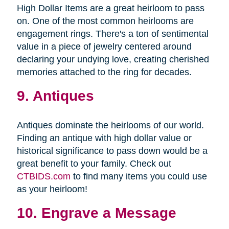
High Dollar Items are a great heirloom to pass
on. One of the most common heirlooms are
engagement rings. There's a ton of sentimental
value in a piece of jewelry centered around
declaring your undying love, creating cherished
memories attached to the ring for decades.
9. Antiques
Antiques dominate the heirlooms of our world.
Finding an antique with high dollar value or
historical significance to pass down would be a
great benefit to your family. Check out
CTBIDS.com
to find many items you could use
as your heirloom!
10. Engrave a Message