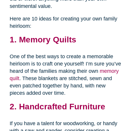
sentimental value.
Here are 10 ideas for creating your own family
heirloom:
1. Memory Quilts
One of the best ways to create a memorable
heirloom is to craft one yourself! I’m sure you’ve
heard of the families making their own
memory
quilt
. These blankets are stitched, sewn and
even patched together by hand, with new
pieces added over time.
2. Handcrafted Furniture
If you have a talent for woodworking, or handy
with a saw and sander, consider creating a