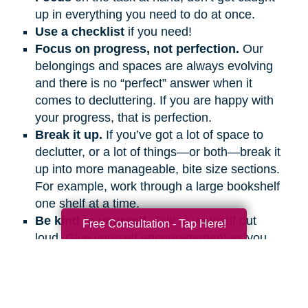
up in everything you need to do at once.
Use a checklist
if you need!
Focus on progress, not perfection.
Our
belongings and spaces are always evolving
and there is no “perfect” answer when it
comes to decluttering. If you are happy with
your progress, that is perfection.
Break it up.
If you’ve got a lot of space to
declutter, or a lot of things—or both—break it
up into more manageable, bite size sections.
For example, work through a large bookshelf
one shelf at a time.
Be kind to yourself.
Talk to yourself out
Free Consultation - Tap Here!
loud. Give yourself encouragement as you
would a friend.
Get support.
Ask friends and family
members to help and support you, even if it’s
on the phone or a video call.