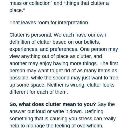
mass or collection” and “things that clutter a
place.”
That leaves room for interpretation.
Clutter is personal. We each have our own
definition of clutter based on our beliefs,
experiences, and preferences. One person may
view anything out of place as clutter, and
another may enjoy having more things. The first
person may want to get rid of as many items as
possible, while the second may just want to free
up some space. Neither is wrong; clutter looks
different for each of them.
So, what does clutter mean to you?
Say the
answer out loud or write it down. Defining
something that is causing you stress can really
help to manage the feeling of overwhelm,