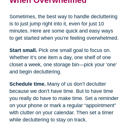
Sometimes, the best way to handle decluttering
is to just jump right into it, even for just 10
minutes. Here are some quick and easy ways
to get started when you’re feeling overwhelmed.
Start small.
Pick one small goal to focus on.
Whether it’s one item a day, one shelf of one
closet a week, one storage bin—pick your ‘one’
and begin decluttering.
Schedule time.
Many of us don’t declutter
because we don’t have time. But to have time
you really do have to make time. Set a reminder
on your phone or mark a regular “appointment”
with clutter on your calendar. Then set a timer
while decluttering to stay on track.