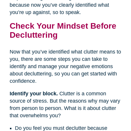
because now you’ve clearly identified what
you’re up against, so to speak.
Check Your Mindset Before
Decluttering
Now that you’ve identified what clutter means to
you, there are some steps you can take to
identify and manage your negative emotions
about decluttering, so you can get started with
confidence.
Identify your block.
Clutter is a common
source of stress. But the reasons why may vary
from person to person. What is it about clutter
that overwhelms you?
Do you feel you must declutter because