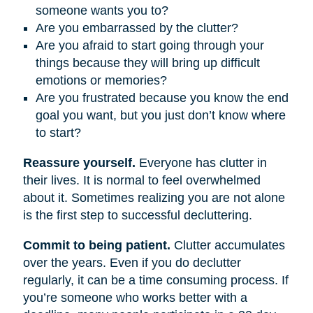
someone wants you to?
Are you embarrassed by the clutter?
Are you afraid to start going through your
things because they will bring up difficult
emotions or memories?
Are you frustrated because you know the end
goal you want, but you just don’t know where
to start?
Reassure yourself.
Everyone has clutter in
their lives. It is normal to feel overwhelmed
about it. Sometimes realizing you are not alone
is the first step to successful decluttering.
Commit to being patient.
Clutter accumulates
over the years. Even if you do declutter
regularly, it can be a time consuming process. If
you’re someone who works better with a