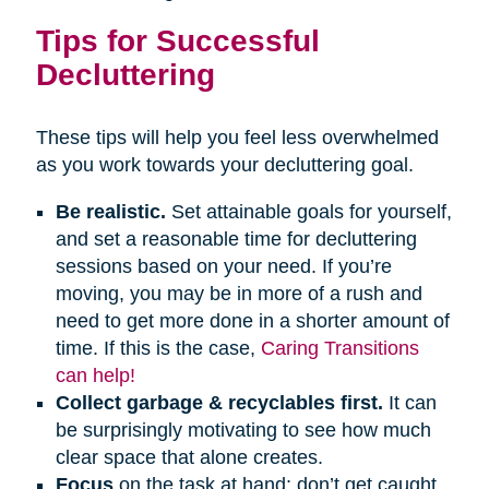
Tips for Successful
Decluttering
These tips will help you feel less overwhelmed
as you work towards your decluttering goal.
Be realistic.
Set attainable goals for yourself,
and set a reasonable time for decluttering
sessions based on your need. If you’re
moving, you may be in more of a rush and
need to get more done in a shorter amount of
time. If this is the case,
Caring Transitions
can help!
Collect garbage & recyclables first.
It can
be surprisingly motivating to see how much
clear space that alone creates.
Focus
on the task at hand; don’t get caught