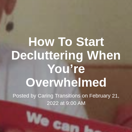
How To Start
Decluttering When
You’re
Overwhelmed
Posted by
Caring Transitions
on
February 21,
2022 at 9:00 AM