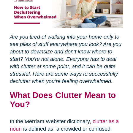
Are you tired of walking into your home only to
see piles of stuff everywhere you look? Are you
about to downsize and don’t know where to
start? You’re not alone. Everyone has to deal
with clutter at some point, and it can be quite
stressful. Here are some ways to successfully
declutter when you’re feeling overwhelmed.
What Does Clutter Mean to
You?
In the Merriam Webster dictionary,
clutter as a
noun
is defined as “a crowded or confused