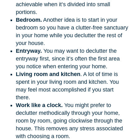
achievable when it’s divided into small
portions.
Bedroom.
Another idea is to start in your
bedroom so you have a clutter-free sanctuary
in your home while you declutter the rest of
your house.
Entryway.
You may want to declutter the
entryway first, since it’s often the first area
you notice when entering your home.
Living room and kitchen
. A lot of time is
spent in your living room and kitchen. You
may feel most accomplished if you start
there.
Work like a clock.
You might prefer to
declutter methodically through your home,
room by room, going clockwise through the
house. This removes any stress associated
with choosing a room.