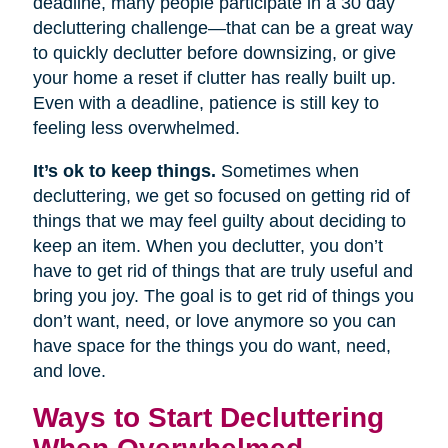
deadline, many people participate in a 30 day
decluttering challenge—that can be a great way
to quickly declutter before downsizing, or give
your home a reset if clutter has really built up.
Even with a deadline, patience is still key to
feeling less overwhelmed.
It’s ok to keep things.
Sometimes when
decluttering, we get so focused on getting rid of
things that we may feel guilty about deciding to
keep an item. When you declutter, you don’t
have to get rid of things that are truly useful and
bring you joy. The goal is to get rid of things you
don’t want, need, or love anymore so you can
have space for the things you do want, need,
and love.
Ways to Start Decluttering
When Overwhelmed