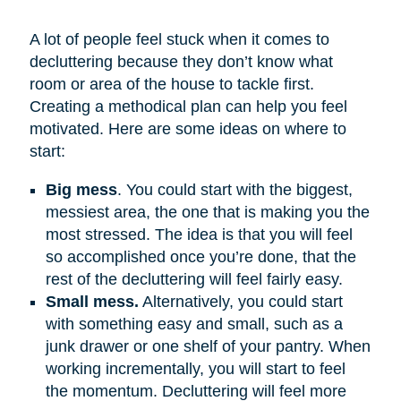
A lot of people feel stuck when it comes to
decluttering because they don’t know what
room or area of the house to tackle first.
Creating a methodical plan can help you feel
motivated. Here are some ideas on where to
start:
Big mess
. You could start with the biggest,
messiest area, the one that is making you the
most stressed. The idea is that you will feel
so accomplished once you’re done, that the
rest of the decluttering will feel fairly easy.
Small mess.
Alternatively, you could start
with something easy and small, such as a
junk drawer or one shelf of your pantry. When
working incrementally, you will start to feel
the momentum. Decluttering will feel more