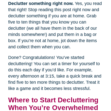
Declutter something right now.
Yes, you read
that right! Stop reading this post right now and
declutter something if you are at home. Grab
five to ten things that you know you can
declutter (we all have them in the back of our
minds somewhere!) and put them in a bag or
box. If you’re not at home, jot down the items
and collect them when you can.
Done? Congratulations! You’ve started
decluttering! You can set a timer for yourself to
do this each day if you’d like. For example,
every afternoon at 3:15, take a quick break and
find five to ten more things to declutter. Treat it
like a game and it becomes less stressful.
Where to Start Decluttering
When You’re Overwhelmed